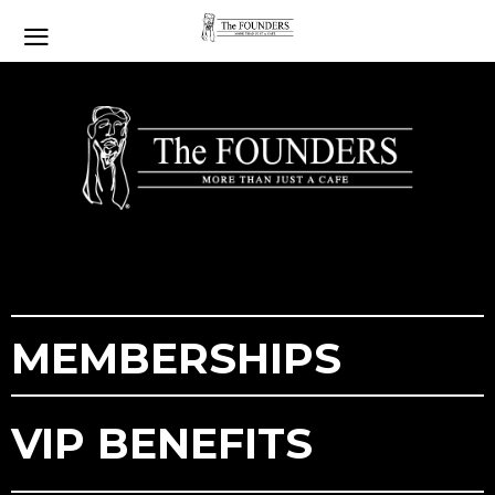
MEMBERSHIPS
VIP
BENEFITS