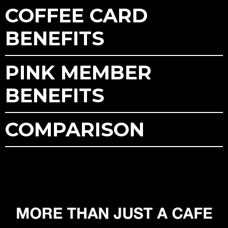
COFFEE CARD
BENEFITS
PINK MEMBER
BENEFITS
COMPARISON